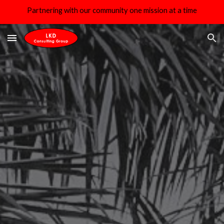
Partnering with our community one mission at a time
Skip to main content
Skip to navigation