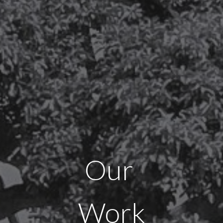
Our
Work