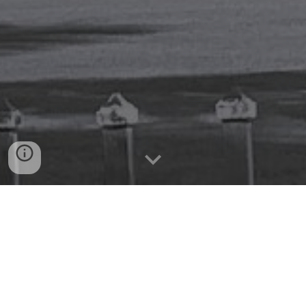
You're committed to making a
difference.
We're committed to growing your
impact.